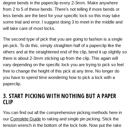
degree bends in the paperclip every 2-3mm. Make anywhere
from 2 to 5 of these bends. There’s not telling if more bends or
less bends are the best for your specific lock so this may take
some trial and error. I suggest doing 3 to meet in the middle and
will take care of most locks.
The second type of pick that you are going to fashion is a single
pin pick. To do this, simply straighten half of a paperclip like the
others and at the straightened end of the clip, bend it up slightly so
there is about 2-3mm sticking up from the clip. This again will
vary depending on the specific lock you are trying to pick so feel
free to change the height of this pick at any time. No longer do
you have to spend time wondering how to pick a lock with a
paperclip.
3. START PICKING WITH NOTHING BUT A PAPER
CLIP
You can find out all the comprehensive picking methods here in
our
Complete Guide
to raking and single pin picking. Stick the
tension wrench in the bottom of the lock hole. Now put the rake