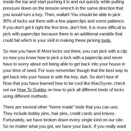
inside the top and start pushing it in and out quickly while putting
pressure down on the tension wrench in the same direction that
you would turn a key. Then, wallah! You should be able to pick
90% of locks out there with a few paperclips and some patience.
If you don’t get it right the first time, don’t fret. It is more difficult to
pick with paperclips because there is an additional variable that
could fail which is your skill in making these picking
tools
.
So now you have it! Most locks out there, you can pick with a clip
so now you know how to pick a lock with a paperclip and never
have to worry about not being able to get back into your house in
your time of need. For sure remember though that the best way to
get back into your house is with the key, duh. So don’t lose it!
Now that you have learned how to be cool like MacGyver, check
out our
How To Guides
on how to pick all different kinds of locks
using different methods.
There are several other “home made” tools that you can use.
They include bobby pins, hair pins, credit cards and knives.
Fortunately, we have broken down every single kind on our site.
So no matter what you got, we have your back. If you really want