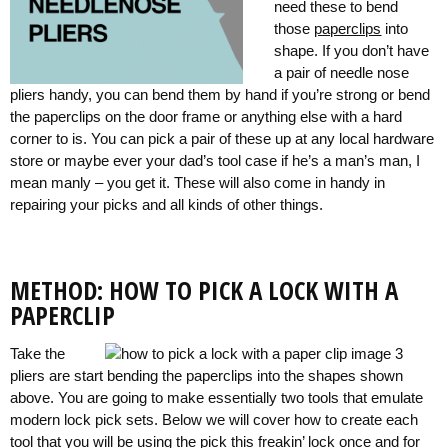
need these to bend
those
paperclips
into
shape. If you don’t have
a pair of needle nose
pliers handy, you can bend them by hand if you’re strong or bend
the paperclips on the door frame or anything else with a hard
corner to is. You can pick a pair of these up at any local hardware
store or maybe ever your dad’s tool case if he’s a man’s man, I
mean manly – you get it. These will also come in handy in
repairing your picks and all kinds of other things.
METHOD: HOW TO PICK A LOCK WITH A
PAPERCLIP
Take the
pliers are start bending the paperclips into the shapes shown
above. You are going to make essentially two tools that emulate
modern lock pick sets. Below we will cover how to create each
tool that you will be using the pick this freakin’ lock once and for