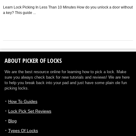
P
lo
Learn Lock Picking In Less Than 10 Minutes How do you unlock a door without
a key? This guide ...
ABOUT PICKER OF LOCKS
We are the best resource online for learning how to pick a lock. Make
sure you always check back for new tutorials and reviews! We are here
to help you break back into your pad and just have some plain ole fun
picking locks.
How To Guides
Lock Pick Set Reviews
Blog
Types Of Locks