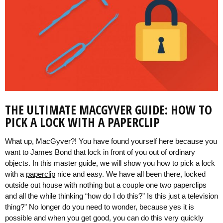
THE ULTIMATE MACGYVER GUIDE: HOW TO
PICK A LOCK WITH A PAPERCLIP
What up, MacGyver?! You have found yourself here because you
want to James Bond that lock in front of you out of ordinary
objects. In this master guide, we will show you how to pick a lock
with a
paperclip
nice and easy. We have all been there, locked
outside out house with nothing but a couple one two paperclips
and all the while thinking “how do I do this?” Is this just a television
thing?” No longer do you need to wonder, because yes it is
possible and when you get good, you can do this very quickly