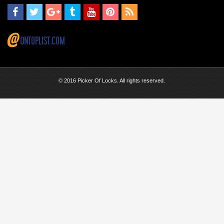
© 2016 Picker Of Locks. All rights reserved.