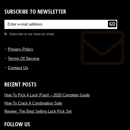
SUBSCRIBE TO NEWSLETTER
Subscribe to our news by email.
Privacy Policy
Terms Of Service
Contact Us
RECENT POSTS
How To Pick A Lock [Fast] – 2020 Complete Guide
How To Crack A Combination Safe
Review: The Best Selling Lock Pick Set
FOLLOW US