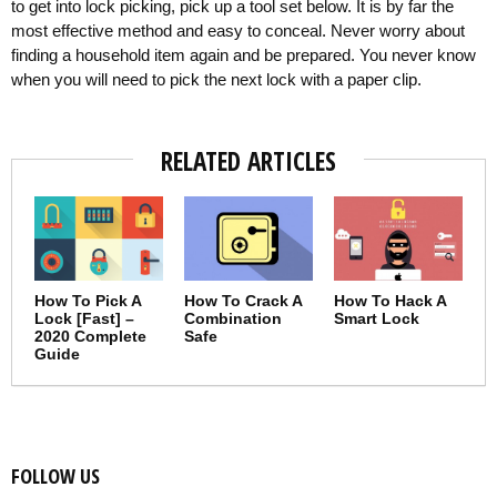
to get into lock picking, pick up a tool set below. It is by far the
most effective method and easy to conceal. Never worry about
finding a household item again and be prepared. You never know
when you will need to pick the next lock with a paper clip.
RELATED ARTICLES
How To Pick A
How To Crack A
How To Hack A
Lock [Fast] –
Combination
Smart Lock
2020 Complete
Safe
Guide
FOLLOW US