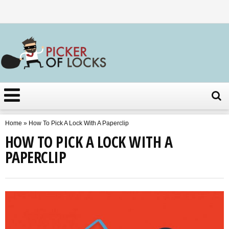
Home
»
How To Pick A Lock With A Paperclip
HOW TO PICK A LOCK WITH A
PAPERCLIP