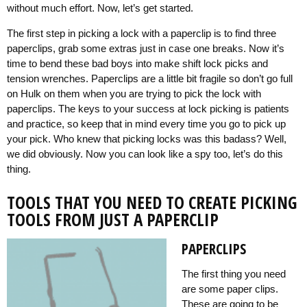
without much effort. Now, let’s get started.
The first step in picking a lock with a paperclip is to find three
paperclips, grab some extras just in case one breaks. Now it’s
time to bend these bad boys into make shift lock picks and
tension wrenches. Paperclips are a little bit fragile so don’t go full
on Hulk on them when you are trying to pick the lock with
paperclips. The keys to your success at lock picking is patients
and practice, so keep that in mind every time you go to pick up
your pick. Who knew that picking locks was this badass? Well,
we did obviously. Now you can look like a spy too, let’s do this
thing.
TOOLS THAT YOU NEED TO CREATE PICKING
TOOLS FROM JUST A PAPERCLIP
PAPERCLIPS
The first thing you need
are some paper clips.
These are going to be