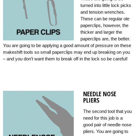
turned into little lock picks
and tension wrenches.
These can be regular ole
paperclips, however, the
thicker and larger the
paperclips are, the better.
You are going to be applying a good amount of pressure on these
makeshift tools so small paperclips may end up breaking on you
– and you don’t want them to break off in the lock so be careful!
NEEDLE NOSE
PLIERS
The second tool that you
need for this job is a
good pair of needle nose
pliers. You are going to