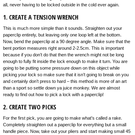
all, never having to be locked outside in the cold ever again.
1. CREATE A TENSION WRENCH
This is much more simple than it sounds. Straighten out your
paperclip entirely, but leaving only one loop left at the bottom.
Now, bend the paperclip at a 90 degree angle. Make sure that the
bent portion measures right around 2-2.5cm. This is important
because if you don’t do that then the wrench might not be long
enough to fully fit inside the lock enough to make it turn. You are
going to be putting some pressure down on this object while
picking your lock so make sure that it isn’t going to break on you
and certainly don’t press to hard – this method is more of an art
than a sport so settle down ya juice monkey. We are almost
ready to find out how to pick a lock with a paperclip!
2. CREATE TWO PICKS
For the first pick, you are going to make what’s called a rake.
Completely straighten out a paperclip for everything but a small
handle piece. Now, take out your pliers and start making small 45