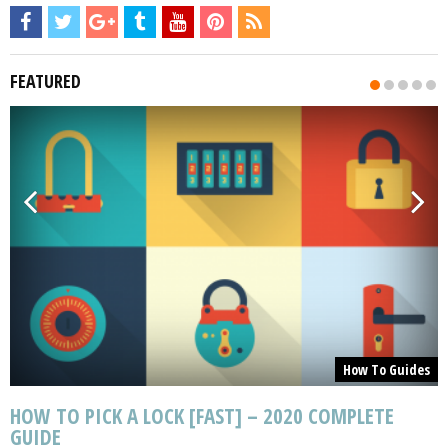
FEATURED
s
How To Guides
HOW TO PICK A LOCK [FAST] – 2020 COMPLETE
GUIDE